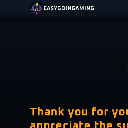
Skip
EASYGOINGAMING
to
content
Thank you for y
appreciate the s