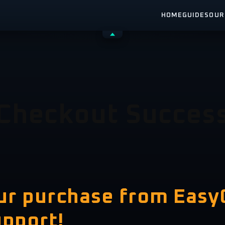
HOME
GUIDES
OUR
Shrink
header
Checkout Succes
our purchase from Eas
upport!