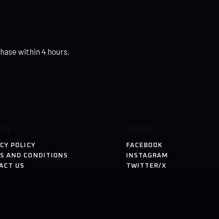
hase within 4 hours.
acy
Social
CY POLICY
FACEBOOK
S AND CONDITIONS
INSTAGRAM
ACT US
TWITTER/X