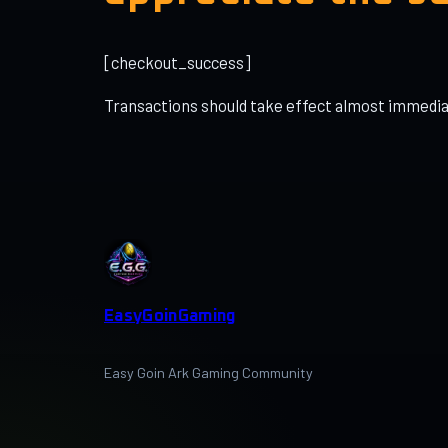
[checkout_success]
Transactions should take effect almost immediat
EasyGoinGaming
Easy Goin Ark Gaming Community