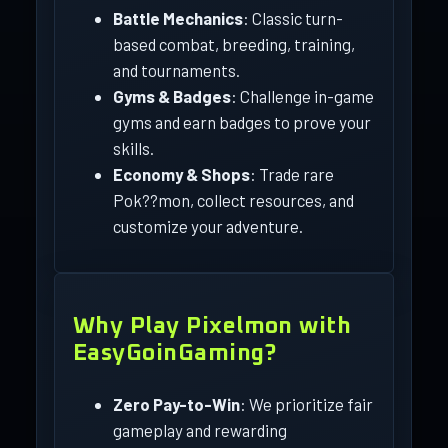
Battle Mechanics
: Classic turn-
based combat, breeding, training,
and tournaments.
Gyms & Badges
: Challenge in-game
gyms and earn badges to prove your
skills.
Economy & Shops
: Trade rare
Pok??mon, collect resources, and
customize your adventure.
Why Play Pixelmon with
EasyGoinGaming?
Zero Pay-to-Win
: We prioritize fair
gameplay and rewarding