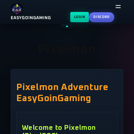
Skip
to
LOGIN
DISCORD
EASYGOINGAMING
content
Shrink
header
Pixelmon
Pixelmon Adventure
EasyGoinGaming
Welcome to Pixelmon