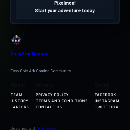
Pixelmon!
Start your adventure today.
EasyGoinGaming
Easy Goin Ark Gaming Community
About
Privacy
Social
TEAM
PRIVACY POLICY
FACEBOOK
HISTORY
TERMS AND CONDITIONS
INSTAGRAM
CAREERS
CONTACT US
TWITTER/X
Designed with
WordPress