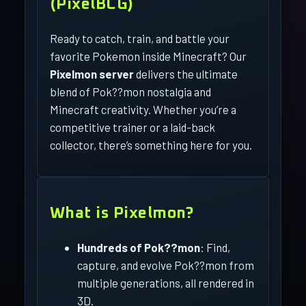
(PixelBCG)
Ready to catch, train, and battle your
favorite Pokemon inside Minecraft? Our
Pixelmon server
delivers the ultimate
blend of Pok??mon nostalgia and
Minecraft creativity. Whether you’re a
competitive trainer or a laid-back
collector, there’s something here for you.
What is Pixelmon?
Hundreds of Pok??mon
: Find,
capture, and evolve Pok??mon from
multiple generations, all rendered in
3D.