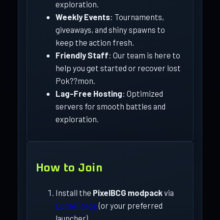
exploration.
Weekly Events
: Tournaments,
giveaways, and shiny spawns to
keep the action fresh.
Friendly Staff
: Our team is here to
help you get started or recover lost
Pok??mon.
Lag-Free Hosting
: Optimized
servers for smooth battles and
exploration.
How to Join
Install the
PixelBCG modpack
via
CurseForge
(or your preferred
launcher).