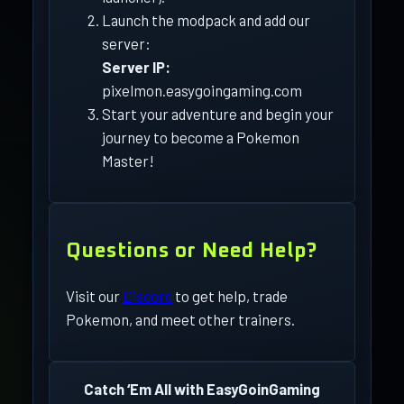
Launch the modpack and add our
server:
Server IP:
pixelmon.easygoingaming.com
Start your adventure and begin your
journey to become a Pokemon
Master!
Questions or Need Help?
Visit our
Discord
to get help, trade
Pokemon, and meet other trainers.
Catch ‘Em All with EasyGoinGaming