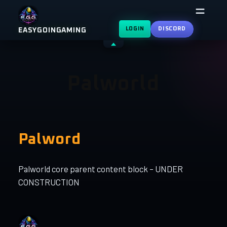
Skip
to
LOGIN
DISCORD
EASYGOINGAMING
content
Shrink
header
Palworld
Palword
Palworld core parent content block – UNDER
CONSTRUCTION