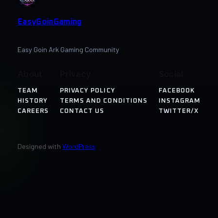
EasyGoinGaming
Easy Goin Ark Gaming Community
About
Privacy
Social
TEAM
PRIVACY POLICY
FACEBOOK
HISTORY
TERMS AND CONDITIONS
INSTAGRAM
CAREERS
CONTACT US
TWITTER/X
Designed with
WordPress