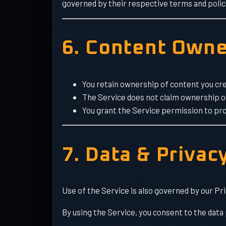
governed by their respective terms and polic
6. Content Owne
You retain ownership of content you cre
The Service does not claim ownership 
You grant the Service permission to pro
7. Data & Privac
Use of the Service is also governed by our Pri
By using the Service, you consent to the data 