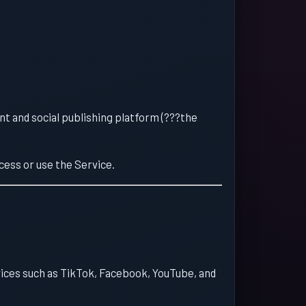
 and social publishing platform (???the
cess or use the Service.
vices such as TikTok, Facebook, YouTube, and