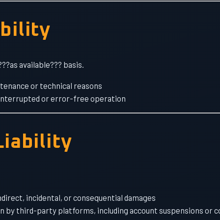
bility
???as available??? basis.
ntenance or technical reasons
nterrupted or error-free operation
Liability
ndirect, incidental, or consequential damages
n by third-party platforms, including account suspensions or 