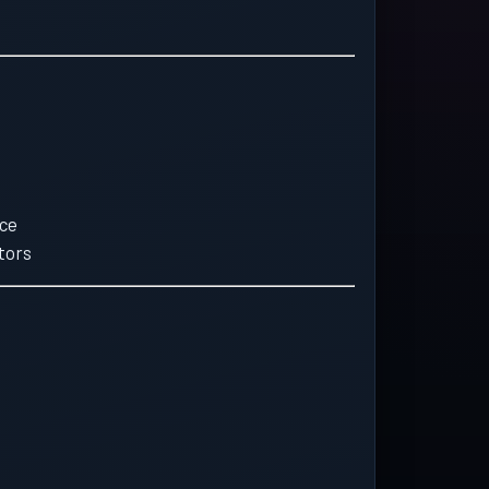
ice
tors