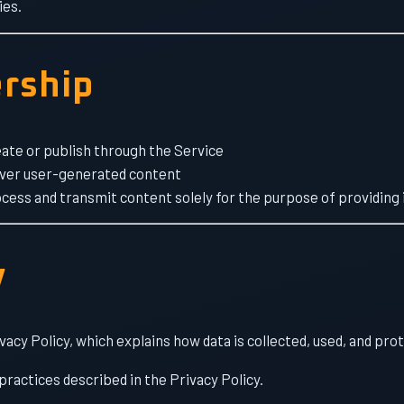
ies.
rship
ate or publish through the Service
over user-generated content
cess and transmit content solely for the purpose of providing i
y
vacy Policy, which explains how data is collected, used, and pro
practices described in the Privacy Policy.