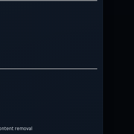
content removal