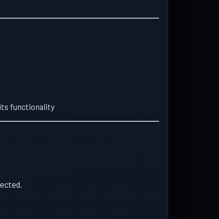
ts functionality
tected.