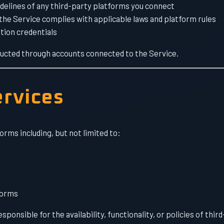
idelines of any third-party platforms you connect
he Service complies with applicable laws and platform rules
tion credentials
onducted through accounts connected to the Service.
ervices
orms including, but not limited to:
forms
onsible for the availability, functionality, or policies of thir