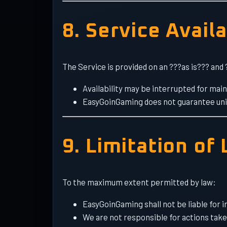
8. Service Availa
The Service is provided on an ???as is??? and 
Availability may be interrupted for mai
EasyGoinGaming does not guarantee uni
9. Limitation of 
To the maximum extent permitted by law:
EasyGoinGaming shall not be liable for i
We are not responsible for actions take