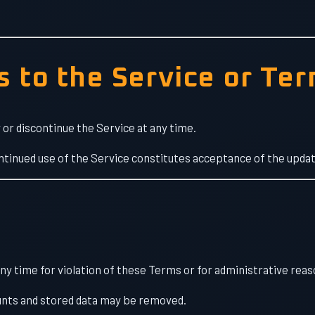
s to the Service or Te
or discontinue the Service at any time.
ntinued use of the Service constitutes acceptance of the upda
y time for violation of these Terms or for administrative reas
nts and stored data may be removed.