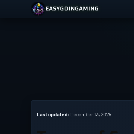
Skip
EASYGOINGAMING
to
content
Last updated:
December 13, 2025