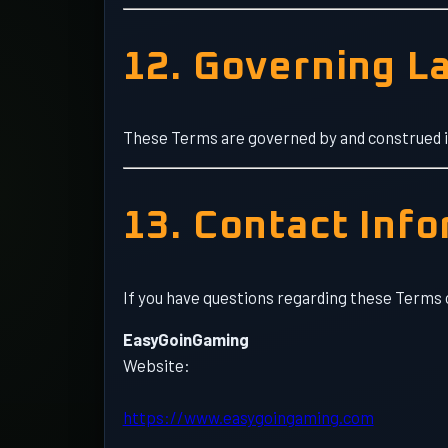
12. Governing L
These Terms are governed by and construed in 
13. Contact Inf
If you have questions regarding these Terms 
EasyGoinGaming
Website:
https://www.easygoingaming.com