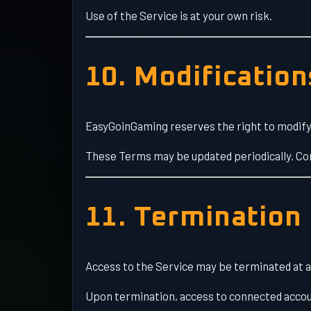
Use of the Service is at your own risk.
10. Modification
EasyGoinGaming reserves the right to modify 
These Terms may be updated periodically. Co
11. Termination
Access to the Service may be terminated at an
Upon termination, access to connected accou