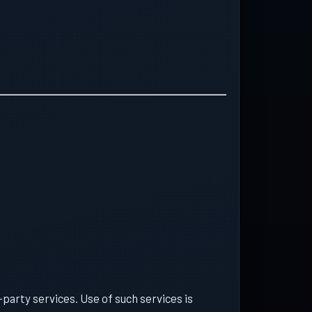
d-party services. Use of such services is