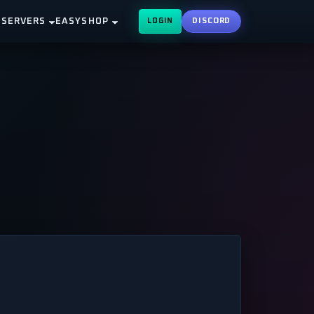
 SERVERS
EASYSHOP
LOGIN
DISCORD