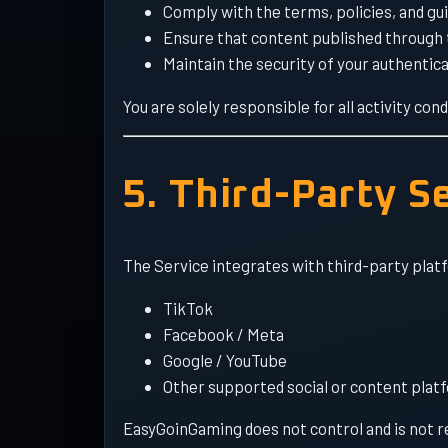
Comply with the terms, policies, and gu
Ensure that content published through t
Maintain the security of your authentica
You are solely responsible for all activity c
5. Third-Party S
The Service integrates with third-party platf
TikTok
Facebook / Meta
Google / YouTube
Other supported social or content plat
EasyGoinGaming does not control and is not resp