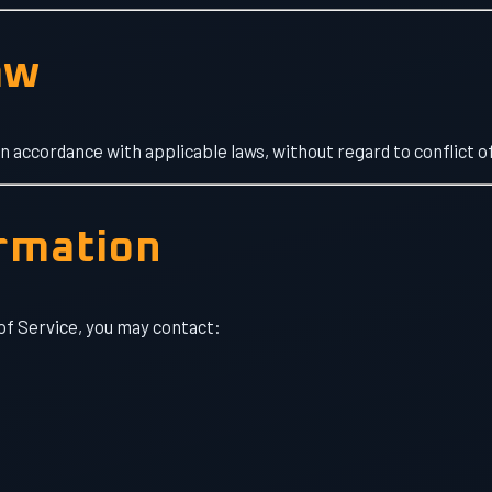
aw
accordance with applicable laws, without regard to conflict of
ormation
of Service, you may contact: