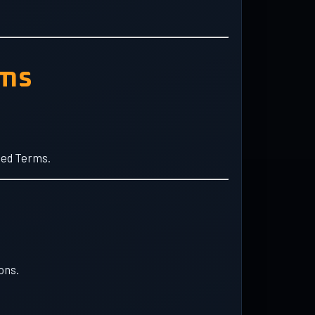
rms
ted Terms.
ons.