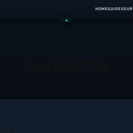
HOME
GUIDES
OUR
Shrink
header
Postiz-TOS