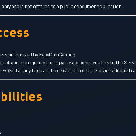
 only
and is not offered as a public consumer application.
Access
users authorized by EasyGoinGaming
nnect and manage any third-party accounts you link to the Serv
evoked at any time at the discretion of the Service administra
bilities
s