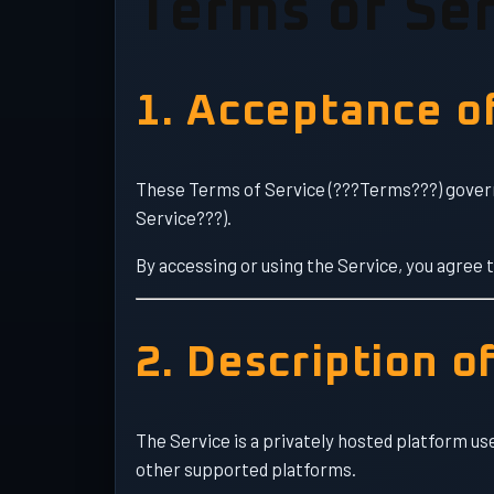
Terms of Ser
1. Acceptance o
These Terms of Service (???Terms???) govern
Service???).
By accessing or using the Service, you agree 
2. Description o
The Service is a privately hosted platform us
other supported platforms.