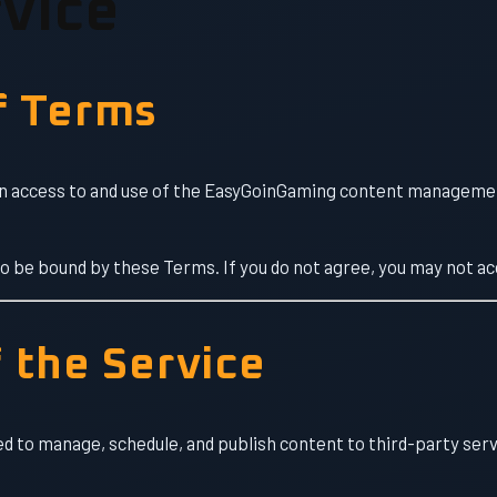
vice
f Terms
 access to and use of the EasyGoinGaming content management
to be bound by these Terms. If you do not agree, you may not ac
f the Service
ed to manage, schedule, and publish content to third-party ser