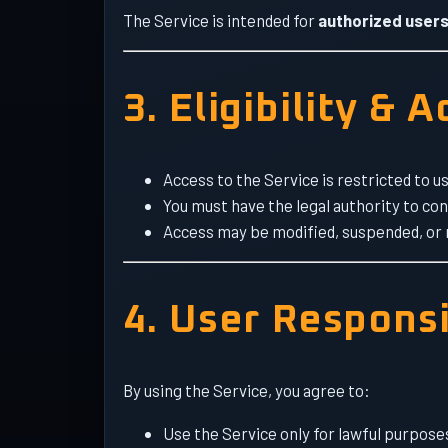
The Service is intended for
authorized users
3. Eligibility & 
Access to the Service is restricted to 
You must have the legal authority to co
Access may be modified, suspended, or r
4. User Responsi
By using the Service, you agree to:
Use the Service only for lawful purpose