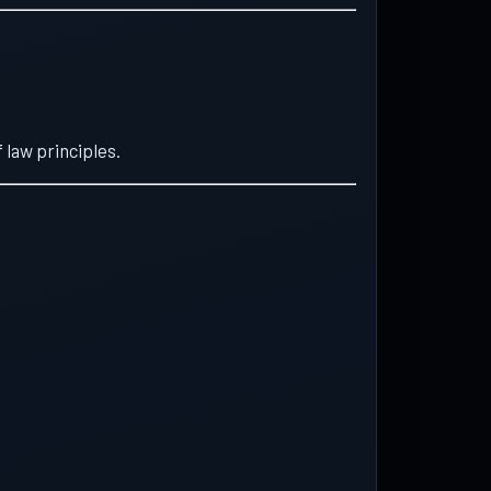
 law principles.