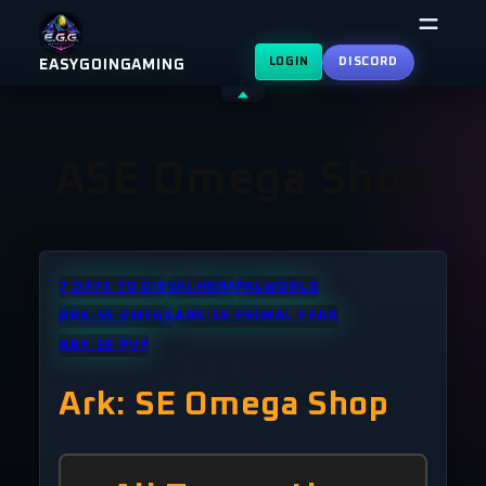
Skip
to
LOGIN
DISCORD
EASYGOINGAMING
content
Shrink
header
ASE Omega Shop
7 DAYS TO DIE
VALHEIM
PALWORLD
ARK:SE OMEGA
ARK:SE PRIMAL FEAR
ARK:SE PVP
Ark: SE Omega Shop