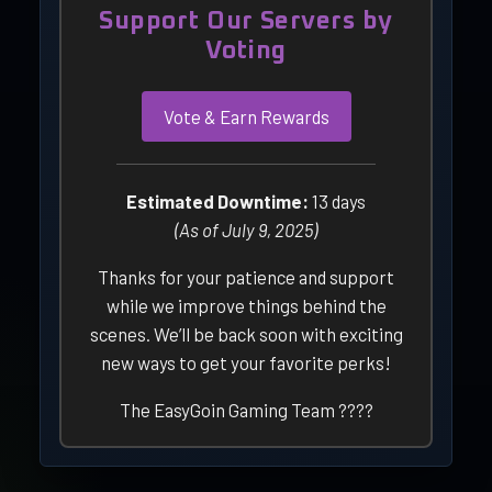
Support Our Servers by
Voting
Vote & Earn Rewards
Estimated Downtime:
13 days
(As of July 9, 2025)
Thanks for your patience and support
while we improve things behind the
scenes. We’ll be back soon with exciting
new ways to get your favorite perks!
The EasyGoin Gaming Team ????