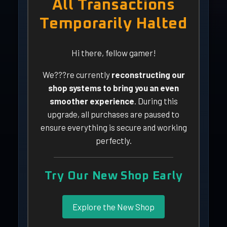
All Transactions
Temporarily Halted
Hi there, fellow gamer!
We???re currently
reconstructing our
shop systems to bring you an even
smoother experience
. During this
upgrade, all purchases are paused to
ensure everything is secure and working
perfectly.
Try Our New Shop Early
Explore the New Shop